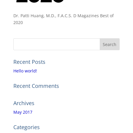
Dr. Patti Huang, M.D., F.A.C.S. D Magazines Best of
2020
Recent Posts
Hello world!
Recent Comments
Archives
May 2017
Categories