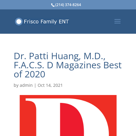
(214) 374-8264
Dr. Patti Huang, M.D.,
F.A.C.S. D Magazines Best
of 2020
by
admin
|
Oct 14, 2021